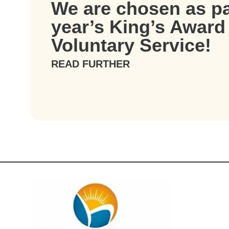
We are chosen as par
year’s King’s Award 
Voluntary Service!
READ FURTHER