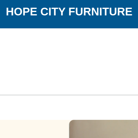
HOPE CITY FURNITURE