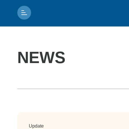
NEWS
Update