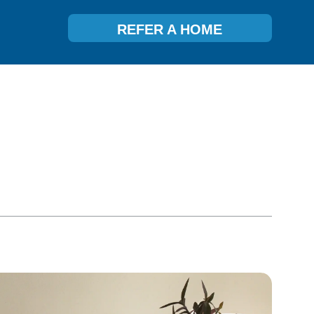
REFER A HOME