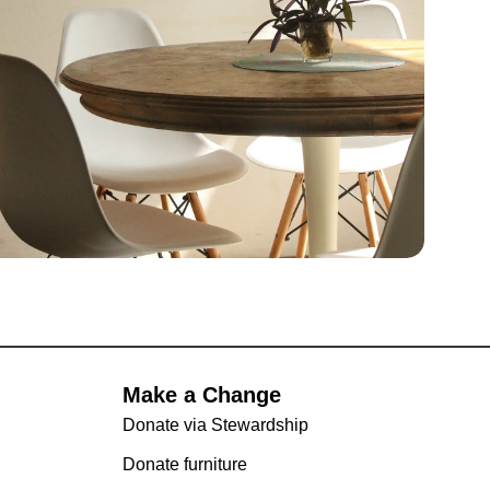
Make a Change
Donate via Stewardship
Donate furniture