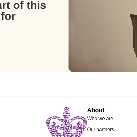
t of this
for
About
Who we are
Our partners