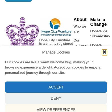
About
Make a
Change
Who we
Donate via
are
Stewardship
Hope City Furniture
Our
is a charity registered
Donate
partners
in England and Wales
furniture
(1181097).
Manage Cookies
Contact
Derby
Our cookies are like a warm welcome hug, making your
07340 244416
browsing experience a delight. Accept our cookies to enjoy a
info@hopecityfurniture.org.uk
personalized journey through our site.
ACCEPT
©2018-2025 Hope City
Referral Policy
Furniture. All Rights Reserved.
Terms of Use
Privacy
DENY
Cookies
VIEW PREFERENCES