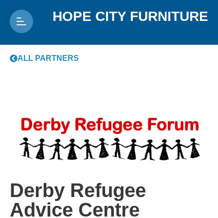
HOPE CITY FURNITURE
ALL PARTNERS
Derby Refugee
Advice Centre