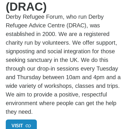
(DRAC)
Derby Refugee Forum, who run Derby
Refugee Advice Centre (DRAC), was
established in 2000. We are a registered
charity run by volunteers. We offer support,
signposting and social integration for those
seeking sanctuary in the UK. We do this
through our drop-in sessions every Tuesday
and Thursday between 10am and 4pm and a
wide variety of workshops, classes and trips.
We aim to provide a positive, respectful
environment where people can get the help
they need.
VISIT